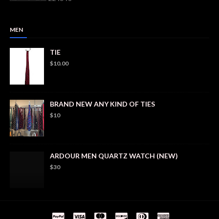
MEN
TIE
$10.00
BRAND NEW ANY KIND OF TIES
$10
ARDOUR MEN QUARTZ WATCH (NEW)
$30