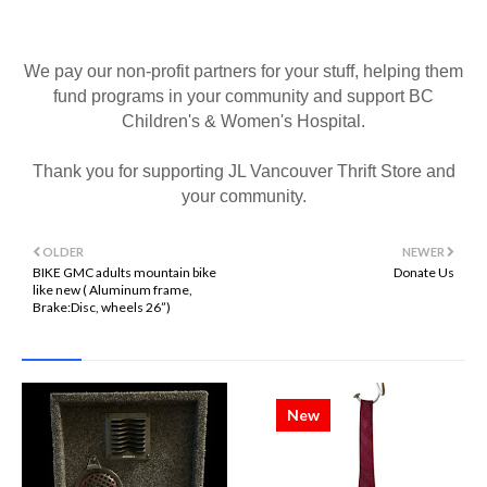
We pay our non-profit partners for your stuff, helping them
fund programs in your community and support BC
Children's & Women's Hospital.
Thank you for supporting JL Vancouver Thrift Store and
your community.
OLDER
NEWER
BIKE GMC adults mountain bike
Donate Us
like new ( Aluminum frame,
Brake:Disc, wheels 26”)
New