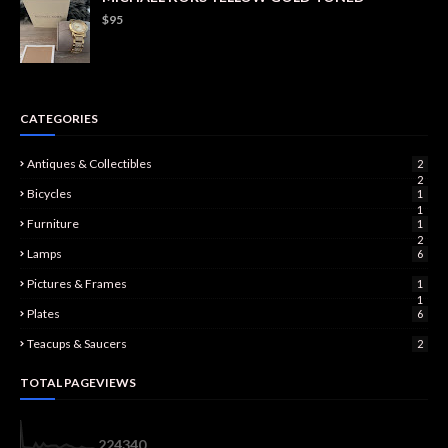
$95
CATEGORIES
Antiques & Collectibles
2
2
Bicycles
1
1
Furniture
1
2
Lamps
6
Pictures & Frames
1
1
Plates
6
Teacups & Saucers
2
TOTAL PAGEVIEWS
2
2
4
3
4
0