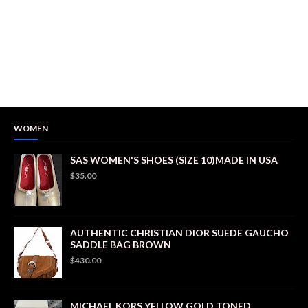
WOMEN
SAS WOMEN'S SHOES (SIZE 10)MADE IN USA
$35.00
AUTHENTIC CHRISTIAN DIOR SUEDE GAUCHO
SADDLE BAG BROWN
$430.00
MICHAEL KORS YELLOW GOLD TONED