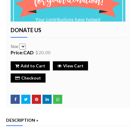
DONATE US
Size
Price:CAD
$20.00
Add to Cart
View Cart
Checkout
DESCRIPTION »