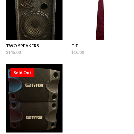
TWO SPEAKERS
TIE
$145.00
$10.00
Sold Out