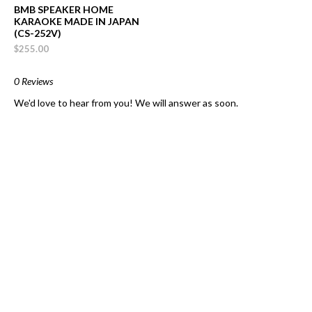
BMB SPEAKER HOME
KARAOKE MADE IN JAPAN
(CS-252V)
$255.00
0 Reviews
We'd love to hear from you! We will answer as soon.