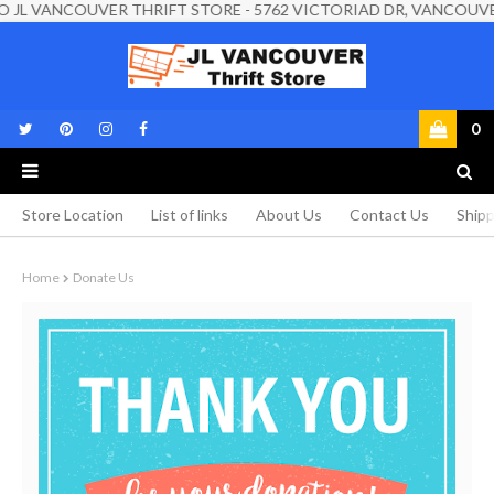
VANCOUVER THRIFT STORE - 5762 VICTORIAD DR, VANCOUVER, BC, 
0
Store Location
List of links
About Us
Contact Us
Shipp
Home
Donate Us