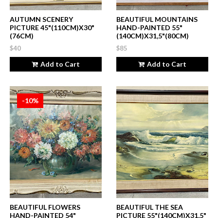
AUTUMN SCENERY
BEAUTIFUL MOUNTAINS
PICTURE 45"(110CM)X30"
HAND-PAINTED 55"
(76CM)
(140CM)X31,5"(80CM)
$40
$85
Add to Cart
Add to Cart
-10%
BEAUTIFUL FLOWERS
BEAUTIFUL THE SEA
HAND-PAINTED 54"
PICTURE 55"(140CM)X31,5"