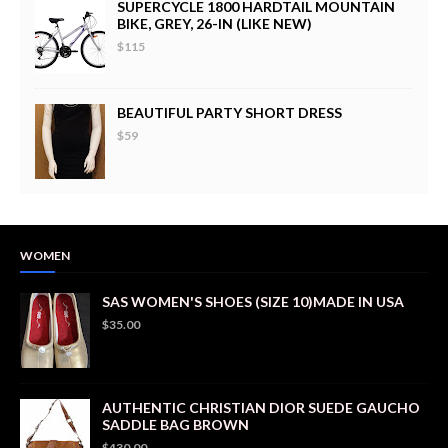
SUPERCYCLE 1800 HARDTAIL MOUNTAIN
BIKE, GREY, 26-IN (LIKE NEW)
$115
BEAUTIFUL PARTY SHORT DRESS
$59
WOMEN
SAS WOMEN'S SHOES (SIZE 10)MADE IN USA
$35.00
AUTHENTIC CHRISTIAN DIOR SUEDE GAUCHO
SADDLE BAG BROWN
$430.00