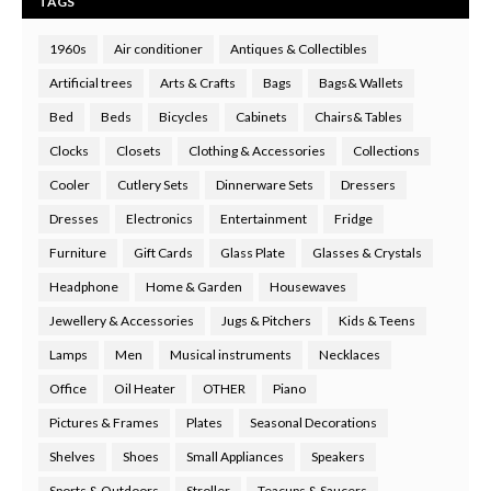
TAGS
1960s
Air conditioner
Antiques & Collectibles
Artificial trees
Arts & Crafts
Bags
Bags& Wallets
Bed
Beds
Bicycles
Cabinets
Chairs& Tables
Clocks
Closets
Clothing & Accessories
Collections
Cooler
Cutlery Sets
Dinnerware Sets
Dressers
Dresses
Electronics
Entertainment
Fridge
Furniture
Gift Cards
Glass Plate
Glasses & Crystals
Headphone
Home & Garden
Housewaves
Jewellery & Accessories
Jugs & Pitchers
Kids & Teens
Lamps
Men
Musical instruments
Necklaces
Office
Oil Heater
OTHER
Piano
Pictures & Frames
Plates
Seasonal Decorations
Shelves
Shoes
Small Appliances
Speakers
Sports & Outdoors
Stroller
Teacups & Saucers