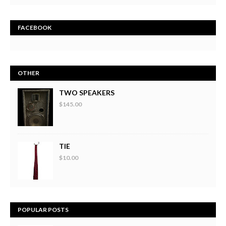
FACEBOOK
OTHER
TWO SPEAKERS
$145.00
TIE
$10.00
POPULAR POSTS