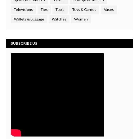
Televisions
Ties
Tools
Toys & Games
Vases
Wallets & Luggage
Watches
Women
SUBSCRIBE US