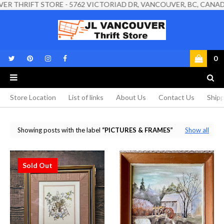
IFT STORE - 5762 VICTORIAD DR, VANCOUVER, BC, CANADA, V5P 3
0
Store Location
List of links
About Us
Contact Us
Shipp
Showing posts with the label
PICTURES & FRAMES
Show all
Sold Out