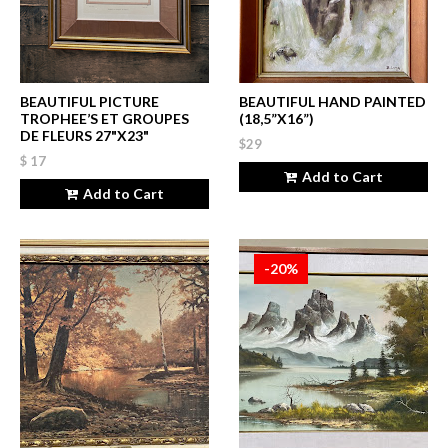
BEAUTIFUL PICTURE
BEAUTIFUL HAND PAINTED
TROPHEE’S ET GROUPES
(18,5”X16”)
DE FLEURS 27"X23"
$29
$ 17
Add to Cart
Add to Cart
-20%