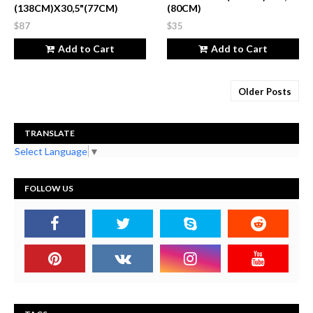
(138CM)X30,5"(77CM)
(80CM)
$87
$35
Add to Cart
Add to Cart
Older Posts
TRANSLATE
Select Language
▼
FOLLOW US