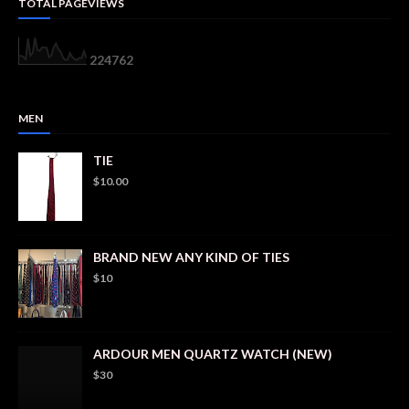
TOTAL PAGEVIEWS
2
2
4
7
6
2
MEN
TIE
$10.00
BRAND NEW ANY KIND OF TIES
$10
ARDOUR MEN QUARTZ WATCH (NEW)
$30