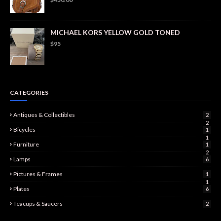
MICHAEL KORS YELLOW GOLD TONED
$95
CATEGORIES
Antiques & Collectibles
2
2
Bicycles
1
1
Furniture
1
2
Lamps
6
Pictures & Frames
1
1
Plates
6
Teacups & Saucers
2